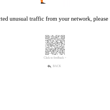
ed unusual traffic from your network, please t
Click to feedback >
BACK