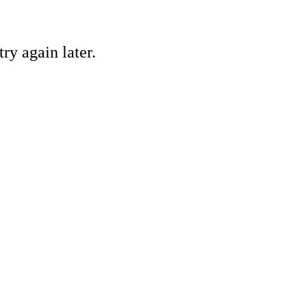
ry again later.