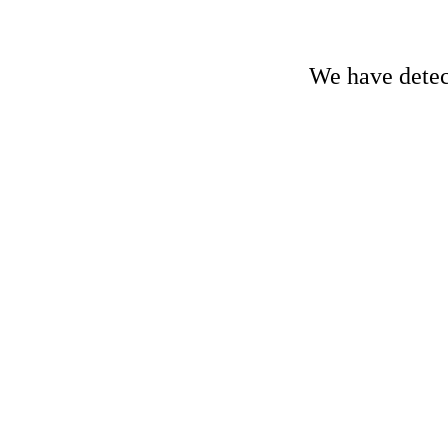
We have detect