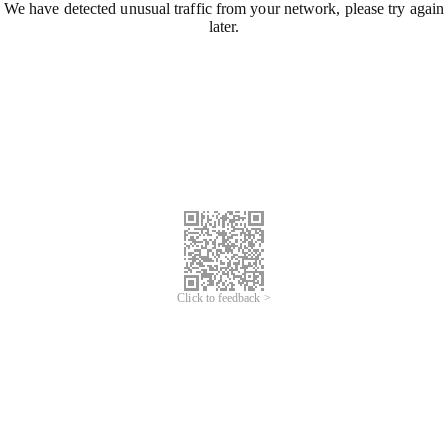
We have detected unusual traffic from your network, please try again
later.
Click to feedback >