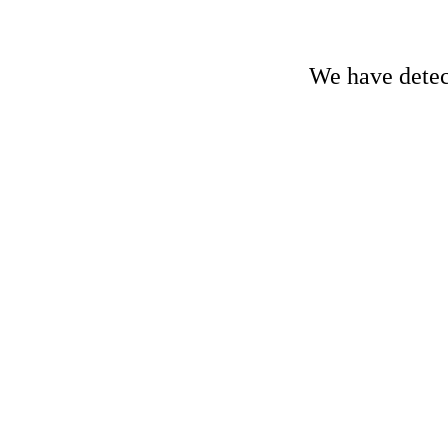
We have detect