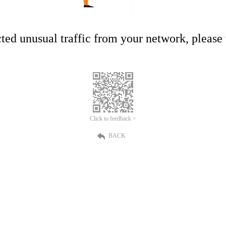
ed unusual traffic from your network, please t
Click to feedback >
BACK