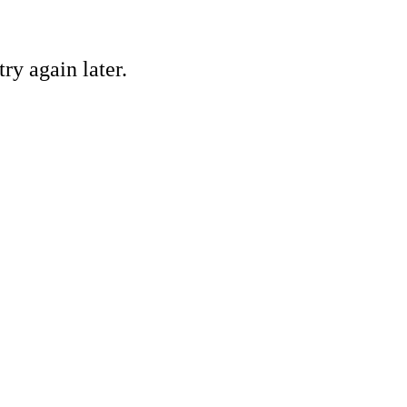
ry again later.