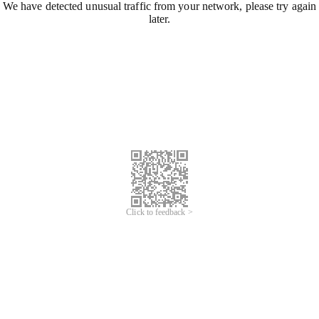
We have detected unusual traffic from your network, please try again
later.
Click to feedback >