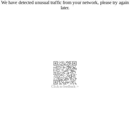
We have detected unusual traffic from your network, please try again
later.
Click to feedback >