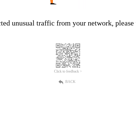
ed unusual traffic from your network, please t
Click to feedback >
BACK