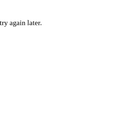
ry again later.