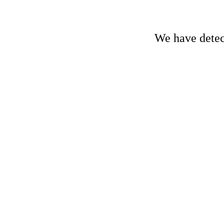
We have detect