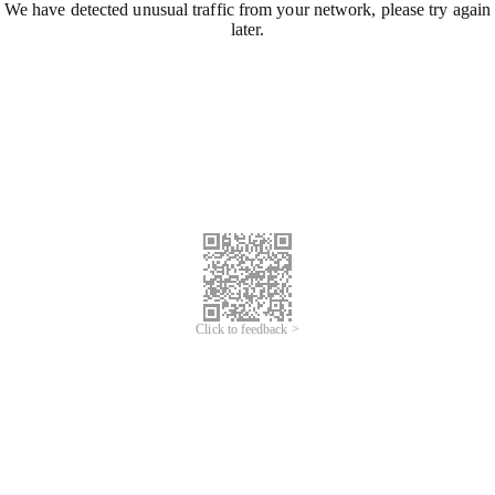
We have detected unusual traffic from your network, please try again
later.
Click to feedback >