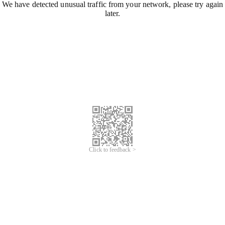
We have detected unusual traffic from your network, please try again
later.
Click to feedback >