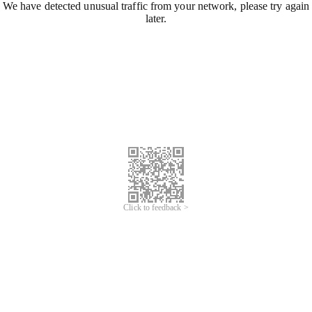
We have detected unusual traffic from your network, please try again
later.
Click to feedback >