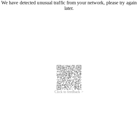
We have detected unusual traffic from your network, please try again
later.
Click to feedback >