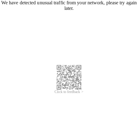
We have detected unusual traffic from your network, please try again
later.
Click to feedback >