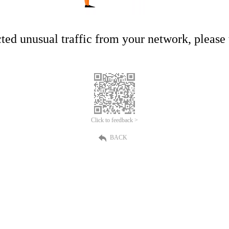
ed unusual traffic from your network, please t
Click to feedback >
BACK