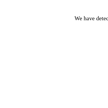
We have detect