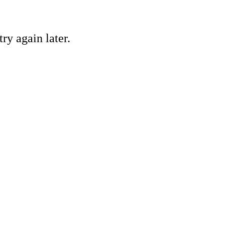
ry again later.