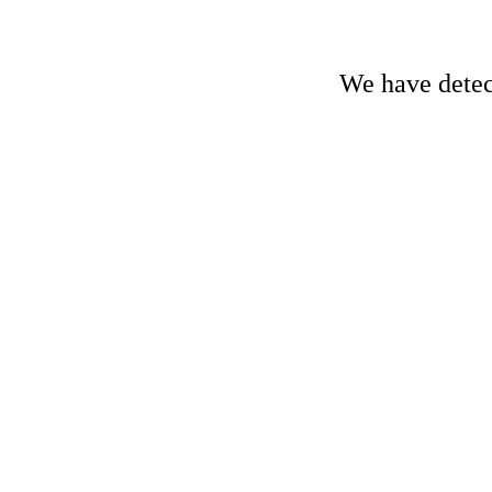
We have detect