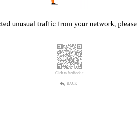
ed unusual traffic from your network, please t
Click to feedback >
BACK