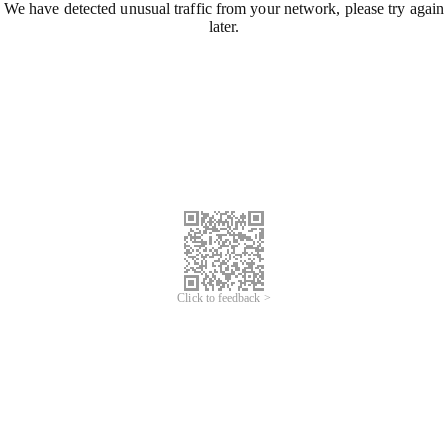
We have detected unusual traffic from your network, please try again
later.
Click to feedback >