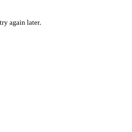
ry again later.