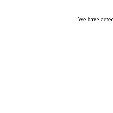
We have detect