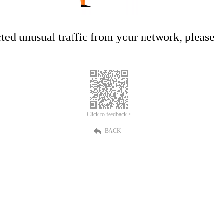
ed unusual traffic from your network, please t
Click to feedback >
BACK