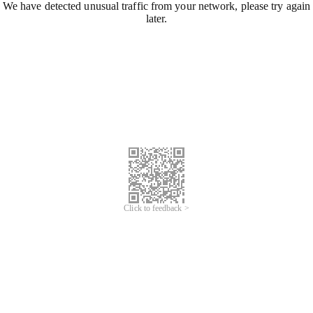
We have detected unusual traffic from your network, please try again
later.
Click to feedback >