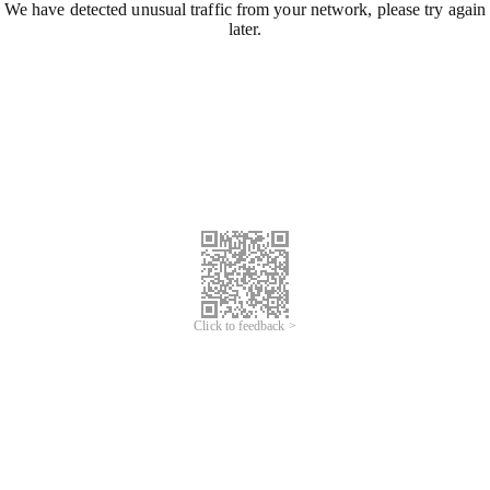
We have detected unusual traffic from your network, please try again
later.
Click to feedback >