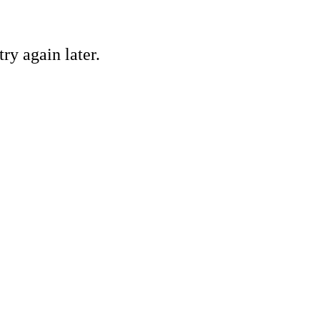
ry again later.