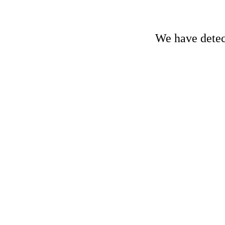
We have detect