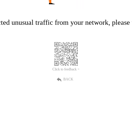
ed unusual traffic from your network, please t
Click to feedback >
BACK