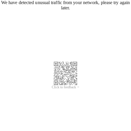
We have detected unusual traffic from your network, please try again
later.
Click to feedback >