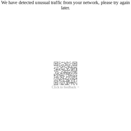
We have detected unusual traffic from your network, please try again
later.
Click to feedback >