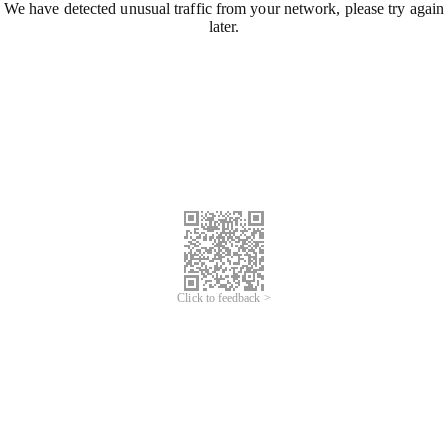
We have detected unusual traffic from your network, please try again
later.
Click to feedback >