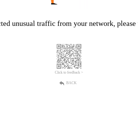
ed unusual traffic from your network, please t
Click to feedback >
BACK