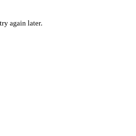
ry again later.