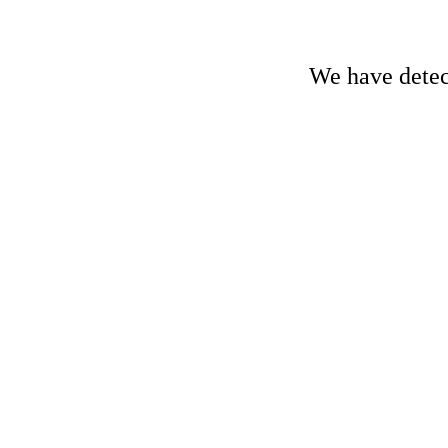
We have detect