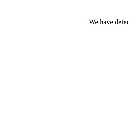
We have detect