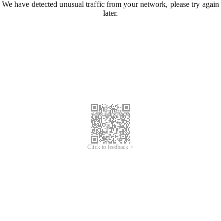
We have detected unusual traffic from your network, please try again
later.
Click to feedback >