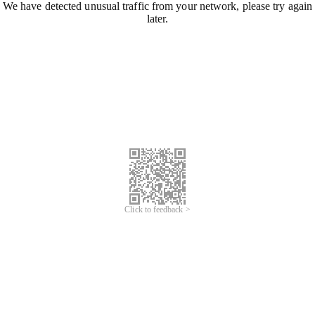
We have detected unusual traffic from your network, please try again
later.
Click to feedback >