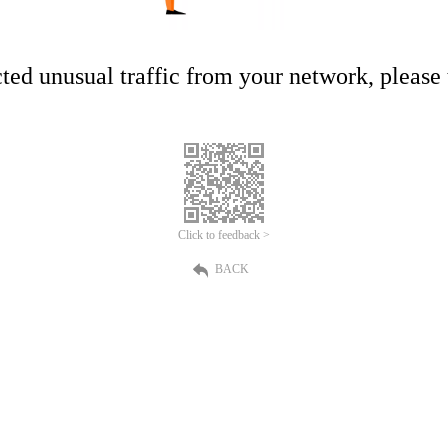
ed unusual traffic from your network, please t
Click to feedback >
BACK