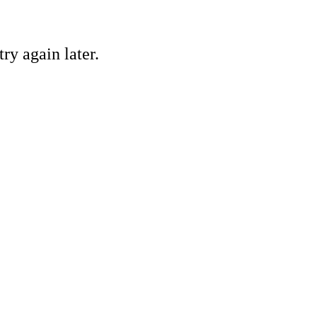
ry again later.