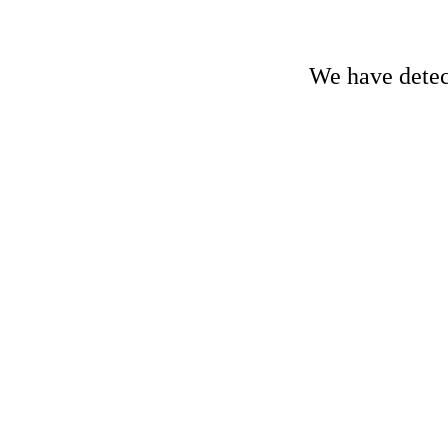
We have detect