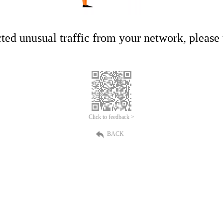
ed unusual traffic from your network, please t
Click to feedback >
BACK