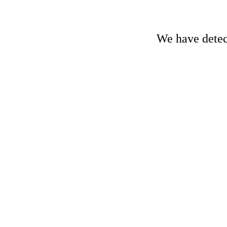
We have detect