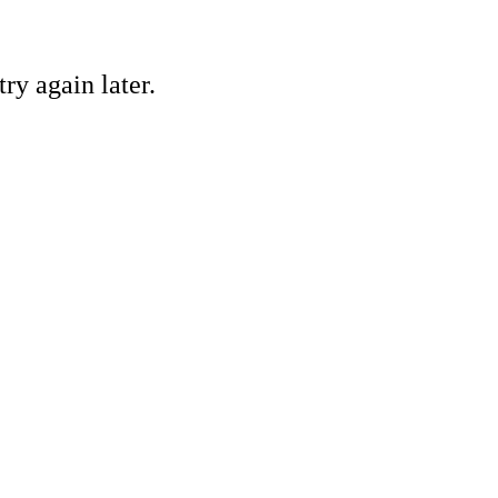
ry again later.