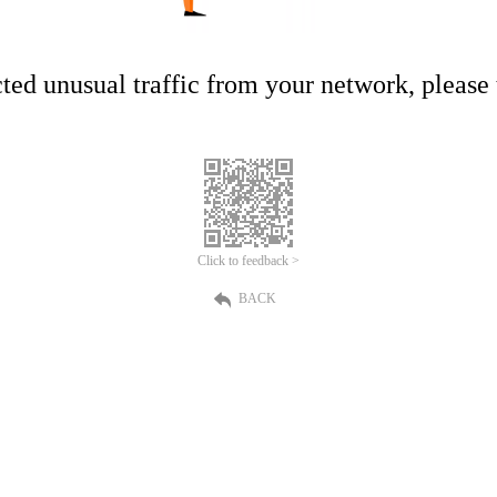
ed unusual traffic from your network, please t
Click to feedback >
BACK