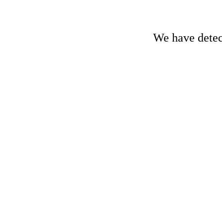
We have detect