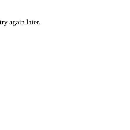
ry again later.