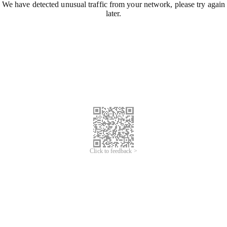
We have detected unusual traffic from your network, please try again
later.
Click to feedback >