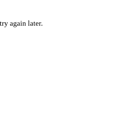
ry again later.