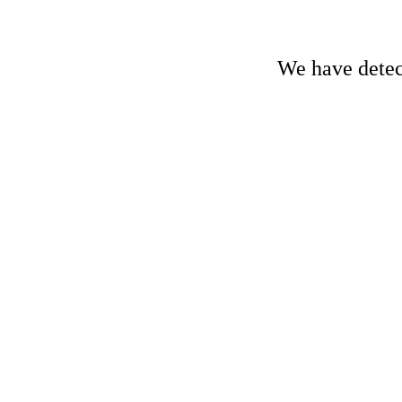
We have detect