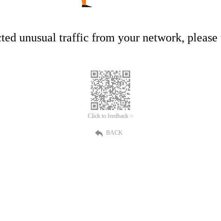
ed unusual traffic from your network, please t
Click to feedback >
BACK