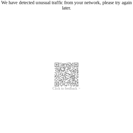
We have detected unusual traffic from your network, please try again
later.
Click to feedback >