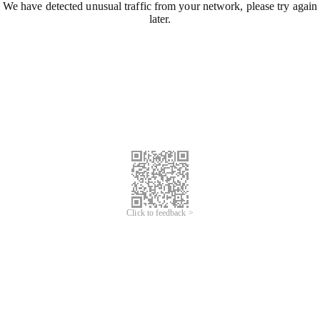
We have detected unusual traffic from your network, please try again
later.
Click to feedback >