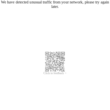
We have detected unusual traffic from your network, please try again
later.
Click to feedback >