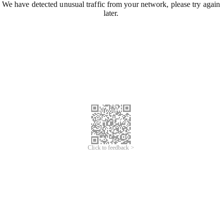
We have detected unusual traffic from your network, please try again
later.
Click to feedback >