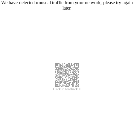
We have detected unusual traffic from your network, please try again
later.
Click to feedback >