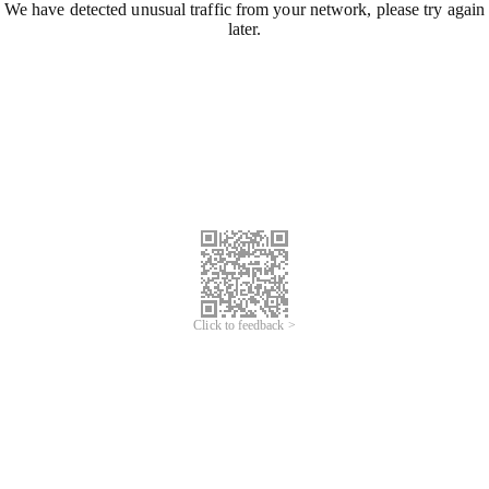
We have detected unusual traffic from your network, please try again
later.
Click to feedback >