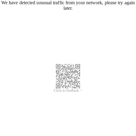
We have detected unusual traffic from your network, please try again
later.
Click to feedback >