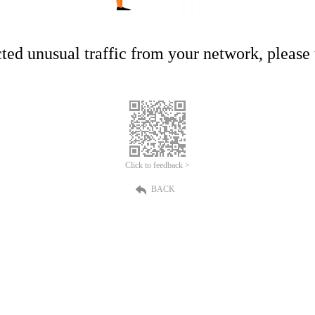
ed unusual traffic from your network, please t
Click to feedback >
BACK