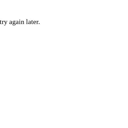
ry again later.