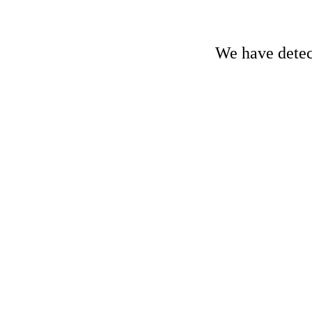
We have detect