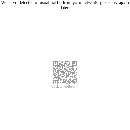
We have detected unusual traffic from your network, please try again
later.
Click to feedback >