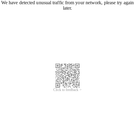
We have detected unusual traffic from your network, please try again
later.
Click to feedback >