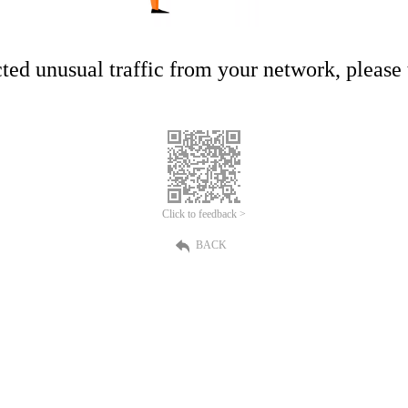
ed unusual traffic from your network, please t
Click to feedback >
BACK