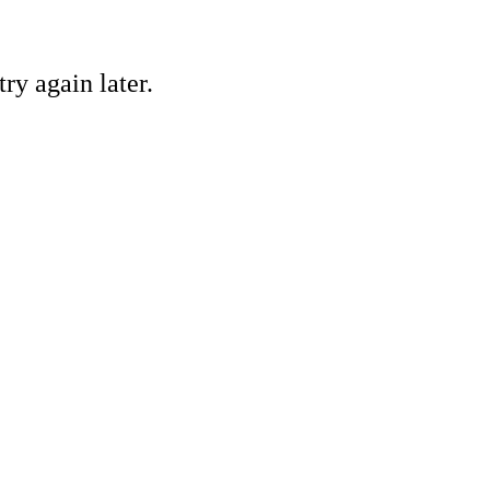
ry again later.