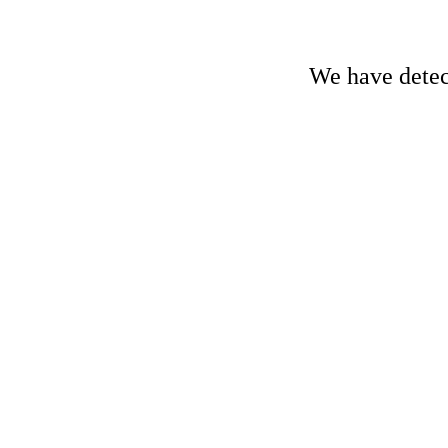
We have detect