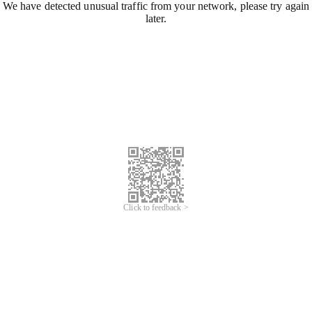
We have detected unusual traffic from your network, please try again
later.
Click to feedback >