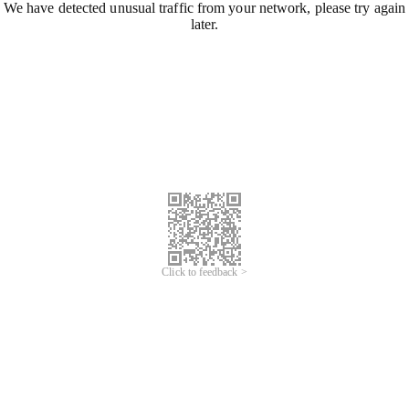
We have detected unusual traffic from your network, please try again
later.
Click to feedback >