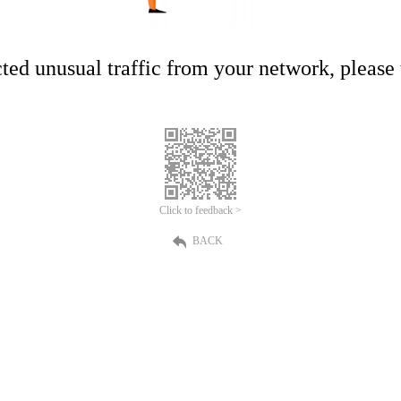
ed unusual traffic from your network, please t
Click to feedback >
BACK