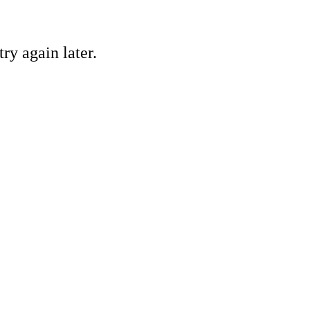
ry again later.