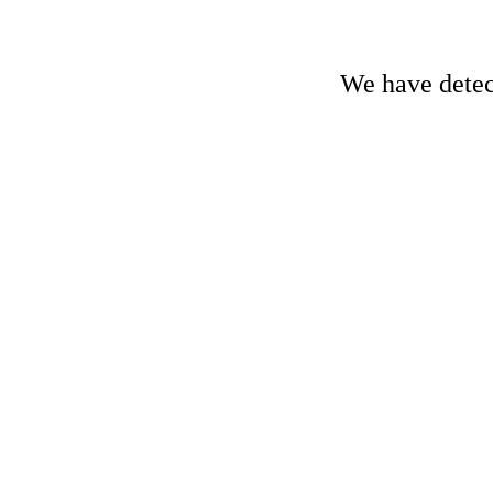
We have detect