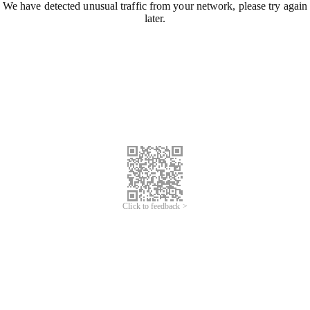
We have detected unusual traffic from your network, please try again
later.
Click to feedback >