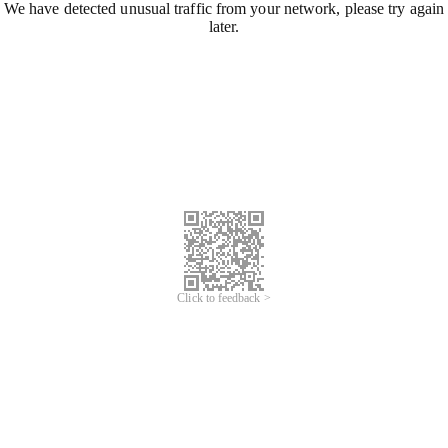
We have detected unusual traffic from your network, please try again
later.
Click to feedback >