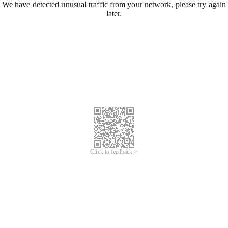
We have detected unusual traffic from your network, please try again
later.
Click to feedback >