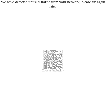
We have detected unusual traffic from your network, please try again
later.
Click to feedback >