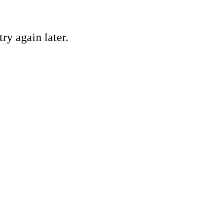
ry again later.