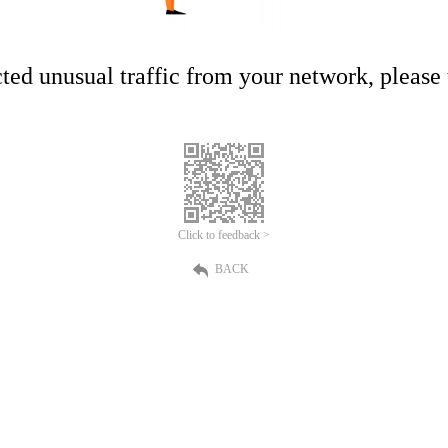
ed unusual traffic from your network, please t
Click to feedback >
BACK