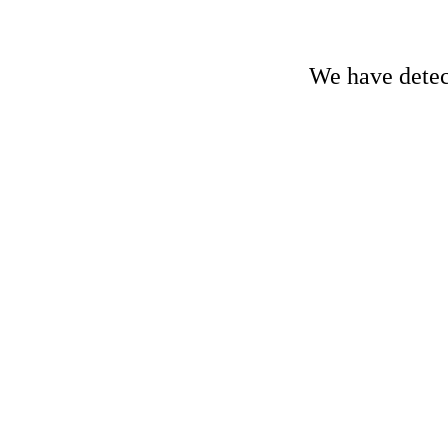
We have detect