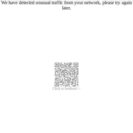
We have detected unusual traffic from your network, please try again
later.
Click to feedback >